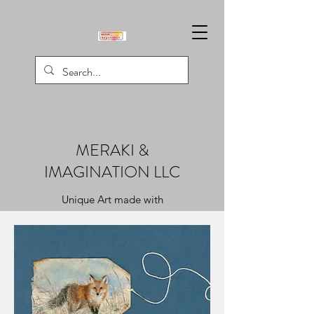
MERAKI &
IMAGINATION LLC
Unique Art made with
Creativity, Passion, & Love