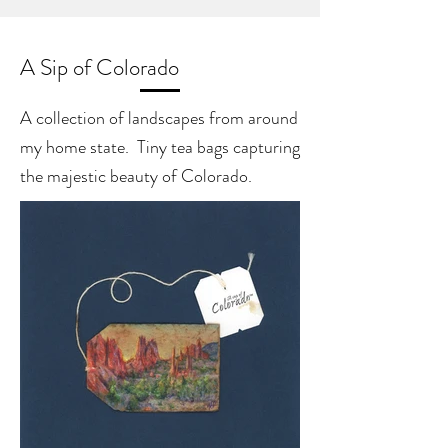
A Sip of Colorado
A collection of landscapes from around
my home state. Tiny tea bags capturing
the majestic beauty of Colorado.