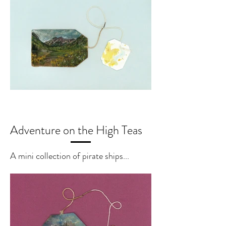
Adventure on the High Teas
A mini collection of pirate ships...