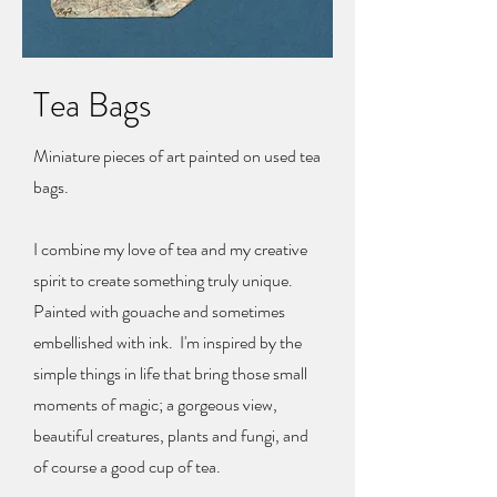
Tea Bags
Miniature pieces of art painted on used tea
bags.
I combine my love of tea and my creative
spirit to create something truly unique.
Painted with gouache and sometimes
embellished with ink. I'm inspired by the
simple things in life that bring those small
moments of magic; a gorgeous view,
beautiful creatures, plants and fungi, and
of course a good cup of tea.