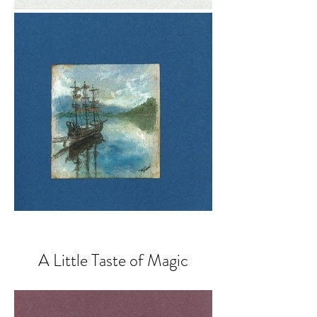
A Little Taste of Magic