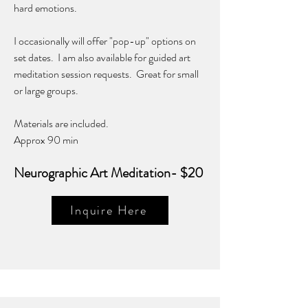
hard emotions.
I occasionally will offer "pop-up" options on
set dates. I am also available for guided art
meditation session requests. Great for small
or large groups.
Materials are included.
Approx 90 min
Neurographic Art Meditation- $20
Inquire Here