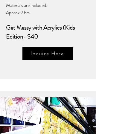
Materials are included.
Approx 2 hrs
Get Messy with Acrylics (Kids
Edition- $40
Inquire Here