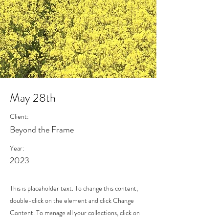
May 28th
Client:
Beyond the Frame
Year:
2023
This is placeholder text. To change this content,
double-click on the element and click Change
Content. To manage all your collections, click on