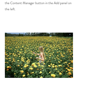
the Content Manager button in the Add panel on
the left.