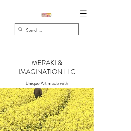
MERAKI &
IMAGINATION LLC
Unique Art made with
Creativity, Passion, & Love