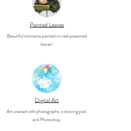
Painted Leaves
Beautiful moments painted on real preserved
leaves!
Digital Art
Art created with photographs, a drawing pad,
and Photoshop.