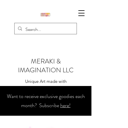
MERAKI &
IMAGINATION LLC
Unique Art made with
Creativity, Passion, & Love
Want to receive exclusive goodies each
month? Subscribe
here!