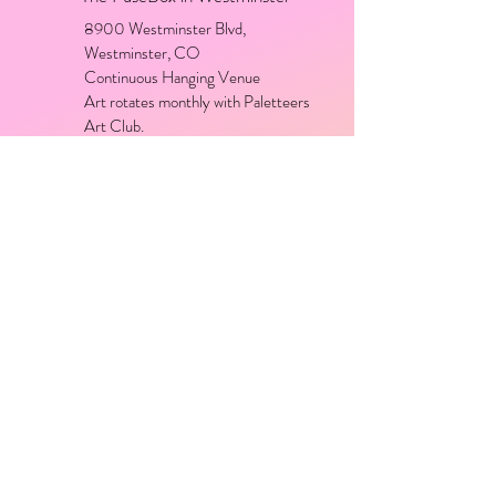
8900 Westminster Blvd,
Westminster, CO
Continuous Hanging Venue
Art rotates monthly with Paletteers
Art Club.