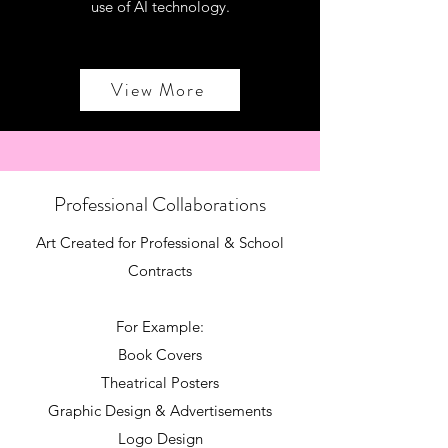
use of AI technology.
View More
Professional Collaborations
Art Created for Professional & School
Contracts
For Example:
Book Covers
Theatrical Posters
Graphic Design & Advertisements
Logo Design