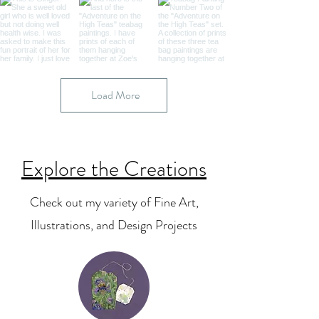
Load More
Explore the Creations
Check out my variety of Fine Art,
Illustrations, and Design Projects