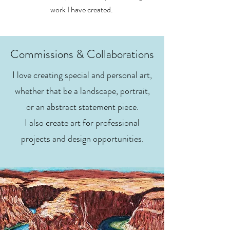
work I have created.
Commissions & Collaborations
I love creating special and personal art,
whether that be a landscape, portrait,
or an abstract statement piece.
I also create art for professional
projects and design opportunities.