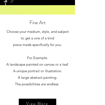
Fine Art
Choose your medium, style, and subject
to get a one of a kind
piece made specifically for you.
For Example:
A landscape painted on canvas or a leaf.
A unique portrait or illustration.
A large abstract painting.
The possibilities are endless.
View More