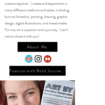
creative explorer. I create and experiment in
many different mediums and styles; including,
but not limited to, painting, drawing, graphic
design, digital illustrations, and mixed media.
For me, art is a passion and a journey. I can't
wait to share it with you!
About Me
Feature with Bold Journey 2025