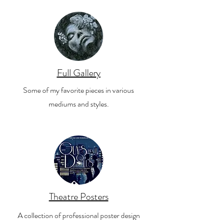
Full Gallery
Some of my favorite pieces in various
mediums and styles.
Theatre Posters
A collection of professional poster design