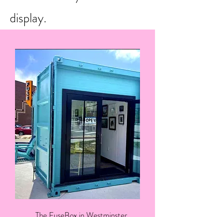
display.
The FuseBox in Westminster