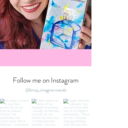
Follow me on Instagram
@kncp_imagine.meraki