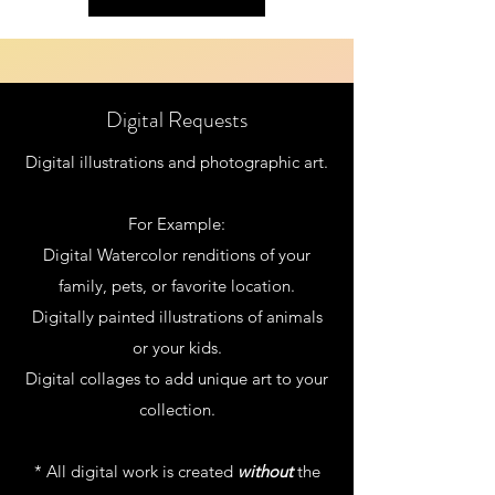
Digital Requests
Digital illustrations and photographic art.
For Example:
Digital Watercolor renditions of your
family, pets, or favorite location.
Digitally painted illustrations
of animals
or your kids.
Digital collages to add unique art to your
collection.
* All digital work is created
without
the