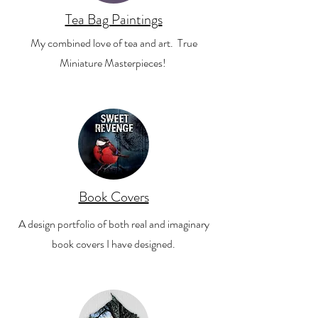
Tea Bag Paintings
My combined love of tea and art. True
Miniature Masterpieces!
Book Covers
A design portfolio of both real and imaginary
book covers I have designed.