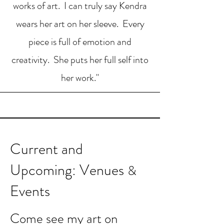
works of art. I can truly say Kendra
wears her art on her sleeve. Every
piece is full of emotion and
creativity. She puts her full self into
her work."
Current and
U
pcoming: Venues
&
Events
Come see my art on