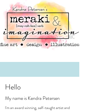
Hello
My name is Kendra Petersen
I'm an award winning, self-taught artist and