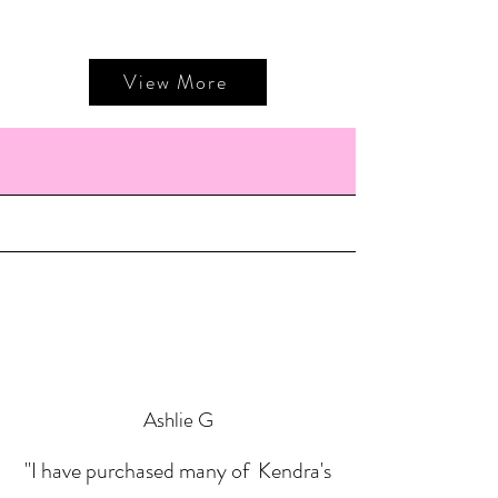
View More
Ashlie G
"I have purchased many of Kendra's